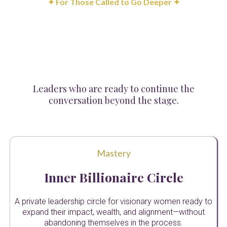
✦ For Those Called to Go Deeper ✦
Strategic
Partnerships
Leaders who are ready to continue the
conversation beyond the stage.
Mastery
Inner Billionaire Circle
A private leadership circle for visionary women ready to
expand their impact, wealth, and alignment—without
abandoning themselves in the process.