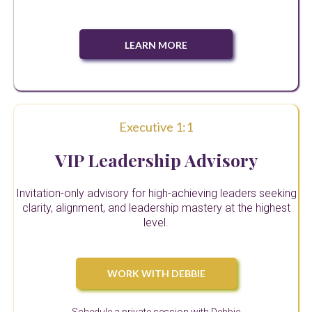
LEARN MORE
Executive 1:1
VIP Leadership Advisory
Invitation-only advisory for high-achieving leaders seeking
clarity, alignment, and leadership mastery at the highest
level.
WORK WITH DEBBIE