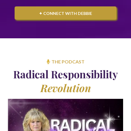
✦ CONNECT WITH DEBBIE
THE PODCAST
Radical Responsibility
Revolution