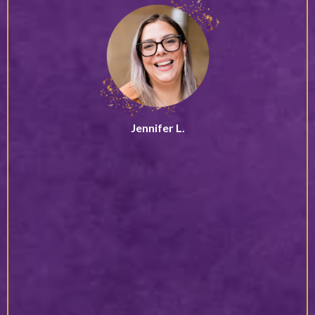
Jennifer L.
Leadership Coach
“Grounded, powerful, and deeply authentic, Debbie creates
true transformation, not just a moment of motivation. She
has a way of cutting through the noise and helping you
reconnect with what really matters, both personally and
professionally.
Through her presence and guidance, you begin to trust
yourself on a deeper level. She helps you reconnect with
your purpose, access your inner clarity, and step forward
with conviction. The shifts she creates are not surface-
level, they are lasting, embodied, and truly life-changing.”