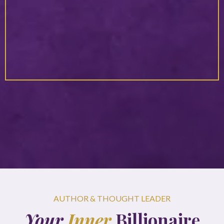
In her presence, you naturally expand beyond the limits you
once believed were fixed. She has a powerful way of helping
you see new possibilities for yourself while feeling fully
supported in the process. You leave her space not only
inspired, but empowered to rise into your next level with
confidence and trust.”
AUTHOR & THOUGHT LEADER
Your
Inner
Billionaire