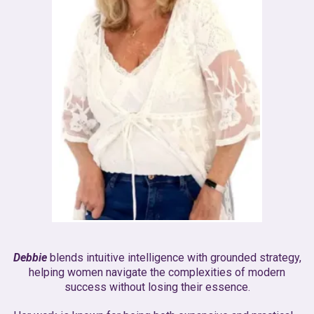
Debbie
blends intuitive intelligence with grounded strategy,
helping women navigate the complexities of modern
success without losing their essence.