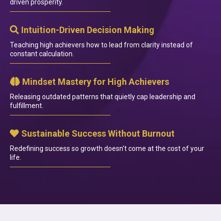
driven prosperity.
Intuition-Driven Decision Making
Teaching high achievers how to lead from clarity instead of
constant calculation.
Mindset Mastery for High Achievers
Releasing outdated patterns that quietly cap leadership and
fulfillment.
Sustainable Success Without Burnout
Redefining success so growth doesn't come at the cost of your
life.