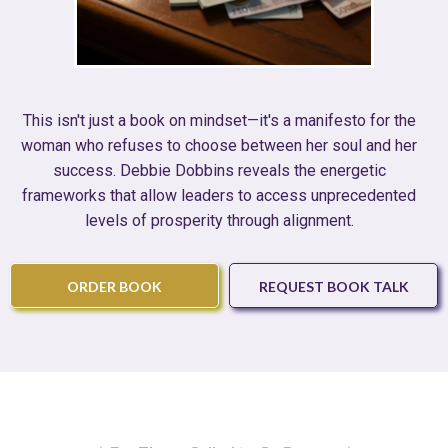
This isn't just a book on mindset—it's a manifesto for the
woman who refuses to choose between her soul and her
success. Debbie Dobbins reveals the energetic
frameworks that allow leaders to access unprecedented
levels of prosperity through alignment.
ORDER BOOK
REQUEST BOOK TALK