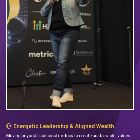
Energetic Leadership & Aligned Wealth
Moving beyond traditional metrics to create sustainable, values-