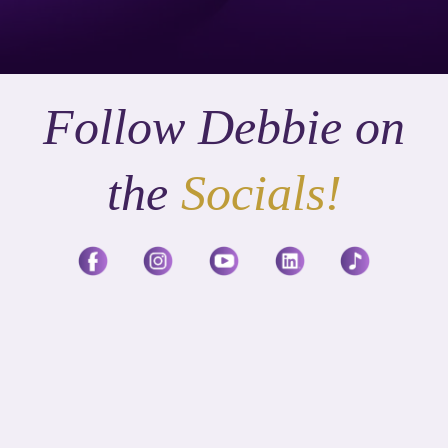
Follow Debbie on
the
Socials!