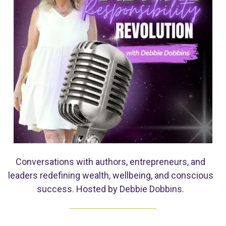
Conversations with authors, entrepreneurs, and
leaders redefining wealth, wellbeing, and conscious
success. Hosted by Debbie Dobbins.