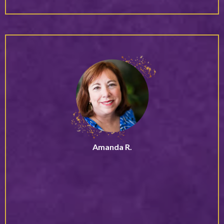
Amanda R.
Community Founder
“Debbie speaks from lived wisdom and embodied
experience, which makes her work incredibly real and
relatable. She creates a space where you feel genuinely
seen, heard, and understood, something that is rare and
deeply impactful.