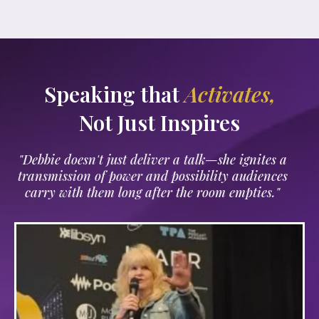
Speaking that
Activates,
Not Just Inspires
"Debbie doesn't just deliver a talk—she ignites a
transmission of power and possibility audiences
carry with them long after the room empties."