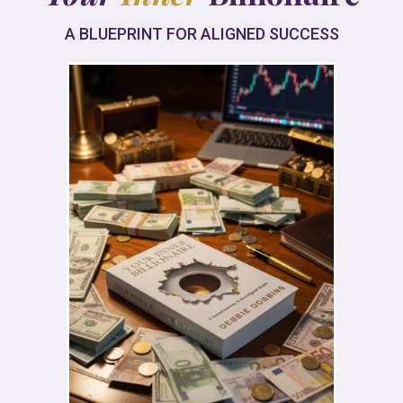
A BLUEPRINT FOR ALIGNED SUCCESS