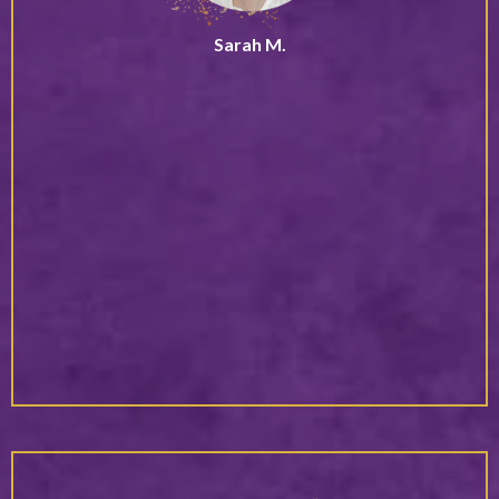
Sarah M.
Speaker & Podcast Host
“Debbie doesn’t just inspire, she activates lasting change.
Her presence brings a rare blend of clarity, confidence,
and deep alignment that moves people from insight into
meaningful action.
What sets her apart is her ability to meet you exactly
where you are, while simultaneously holding a vision for
who you’re becoming. You don’t just leave feeling
motivated, you leave with a grounded sense of direction
and the inner shift needed to actually follow through. Her
work stays with you long after the conversation ends.”