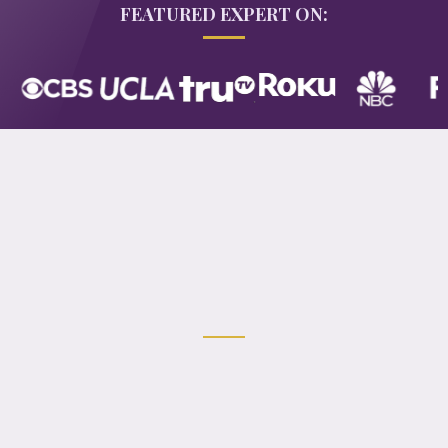
FEATURED EXPERT ON:
My mission is to inspire women to
become
intentional creators
of their
lives and businesses—rooted in joy,
clarity, and abundance.
If you're drawn to a blend of spirituality and real-
world leadership—guided by intuition
you're in the right place.