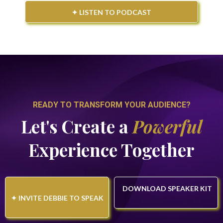
✦ LISTEN TO PODCAST
READY TO TRANSFORM YOUR AUDIENCE?
Let's Create a
Powerful
Experience Together
DOWNLOAD SPEAKER KIT
✦ INVITE DEBBIE TO SPEAK