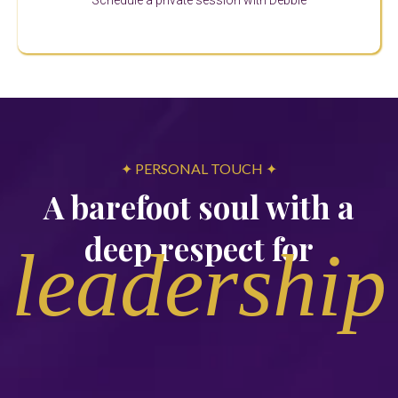
Schedule a private session with Debbie
✦ PERSONAL TOUCH ✦
A barefoot soul with a
deep respect for
leadership