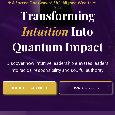
✦ A Sacred Doorway to Soul Aligned Wealth ✦
Transforming
Intuition
Into
Quantum Impact
Discover how intuitive leadership elevates leaders
into radical responsibility and soulful authority.
BOOK THE KEYNOTE
WATCH REELS