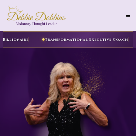
uthor of Your Inner Billionaire
Transformational 