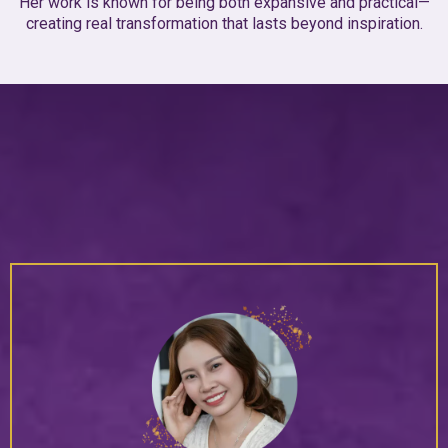
Her work is known for being both expansive and practical—
creating real transformation that lasts beyond inspiration.
Client
Love