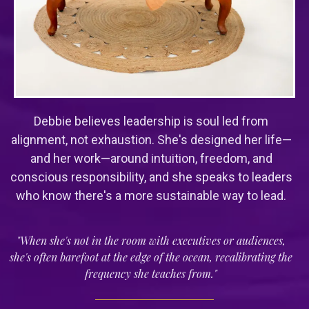
Debbie believes leadership is soul led from
alignment, not exhaustion. She's designed her life—
and her work—around intuition, freedom, and
conscious responsibility, and she speaks to leaders
who know there's a more sustainable way to lead.
"When she's not in the room with executives or audiences,
she's often barefoot at the edge of the ocean, recalibrating the
frequency she teaches from."