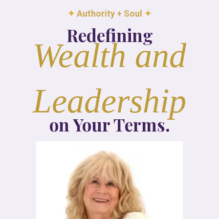
✦
Authority + Soul
✦
Redefining
Wealth and
Leadership
on Your Terms.